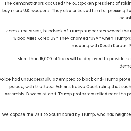
The demonstrators accused the outspoken president of raising
buy more U.S. weapons. They also criticized him for pressing Se
count
Across the street, hundreds of Trump supporters waved the U
“Blood Allies Korea US.” They chanted “USA!” when Trump
meeting with South Korean Pr
More than 15,000 officers will be deployed to provide s
demon
Police had unsuccessfully attempted to block anti-Trump protes
palace, with the Seoul Administrative Court ruling that suc
assembly. Dozens of anti-Trump protesters rallied near the pr
“We oppose the visit to South Korea by Trump, who has heighte