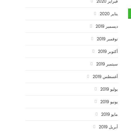
فبراير 2020
يناير 2020
ديسمبر 2019
نوفمبر 2019
أكتوبر 2019
سبتمبر 2019
أغسطس 2019
يوليو 2019
يونيو 2019
مايو 2019
أبريل 2019