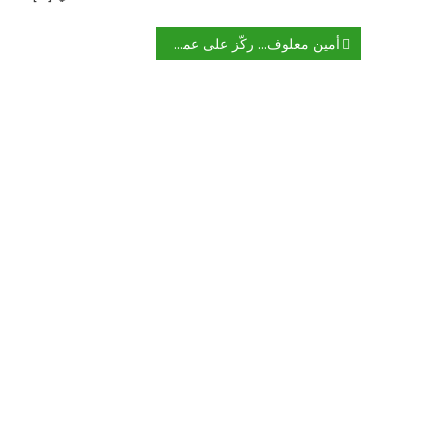
تصفّح
أمين معلوف… ركّز على عملك الأدبي وانس إسرائيل
المقالات