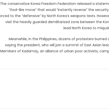
The conservative Korea Freedom Federation released a statemen
“God-like move” that would “instantly reverse” the security
orced to the “defensive” by North Korea’s weapons tests. Howev
visit the heavily guarded demilitarized zone between the Korea
lead North Korea to misjudg
Meanwhile, in the Philippines, dozens of protesters burned
saying the president, who will join a summit of East Asian le
Members of Kadamay, an alliance of urban poor activists, camp