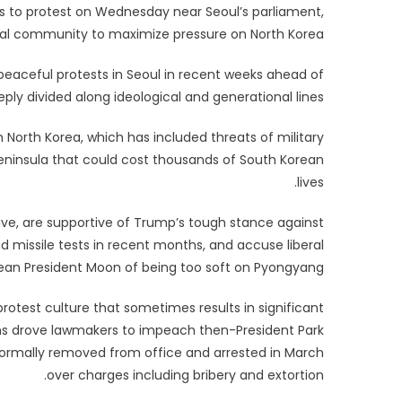
ans to protest on Wednesday near Seoul’s parliament,
nal community to maximize pressure on North Korea.
eaceful protests in Seoul in recent weeks ahead of
eeply divided along ideological and generational lines.
North Korea, which has included threats of military
 Peninsula that could cost thousands of South Korean
lives.
ive, are supportive of Trump’s tough stance against
 missile tests in recent months, and accuse liberal
ean President Moon of being too soft on Pyongyang.
 protest culture that sometimes results in significant
ions drove lawmakers to impeach then-President Park
ormally removed from office and arrested in March
over charges including bribery and extortion.