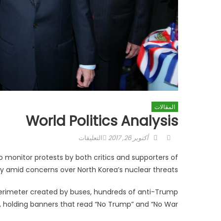
المقالات
World Politics Analysis
على
Posted
Author
التعليقات
أكتوبر 26, 2017
World
on
o monitor protests by both critics and supporters of
politics
ry amid concerns over North Korea’s nuclear threats.
analysis
مغلقة
perimeter created by buses, hundreds of anti-Trump
y, holding banners that read “No Trump” and “No War.”