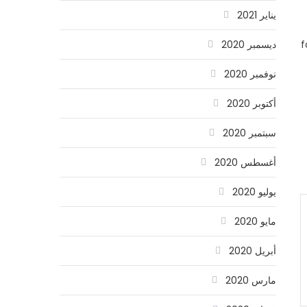
يناير 2021
f
ديسمبر 2020
نوفمبر 2020
أكتوبر 2020
سبتمبر 2020
أغسطس 2020
يوليو 2020
مايو 2020
أبريل 2020
مارس 2020