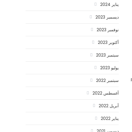
يناير 2024
ديسمبر 2023
نوفمبر 2023
أكتوبر 2023
سبتمبر 2023
يوليو 2023
سبتمبر 2022
أغسطس 2022
أبريل 2022
يناير 2022
ديسمبر 2021