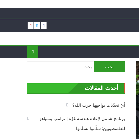
البحث
عن:
أحدث المقالات
أيّ تحدّيات يواجهها حزب الله؟
برنامج شامل لإعادة هندسة غزّة | ترامب ونتنياهو
للفلسطينيين: سلّموا تسلَموا