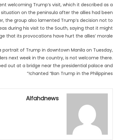
t welcoming Trump’s visit, which it described as a
 situation on the peninsula after the allies had been
er, the group also lamented Trump’s decision not to
s during his visit to the South, saying that it might
e that its provocations have hurt the allies’ morale.
 a portrait of Trump in downtown Manila on Tuesday,
aders next week in the country, is not welcome there.
ed out at a bridge near the presidential palace and
chanted “Ban Trump in the Philippines!”
Alfahdnews