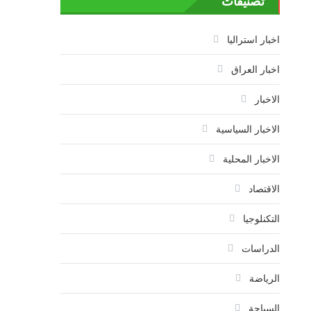
تصنيفات
اخبار استراليا
اخبار العراق
الاخبار
الاخبار السياسية
الاخبار المحلية
الاقتصاد
التكنلوجيا
الدراسات
الرياضة
السياحة