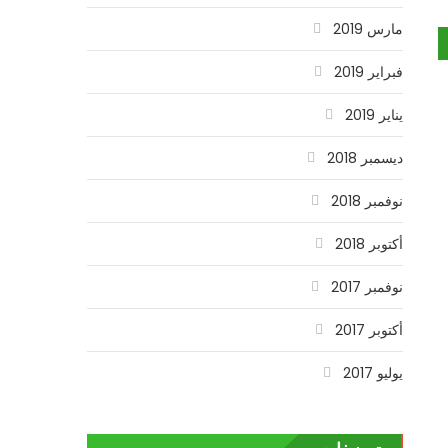
مارس 2019
فبراير 2019
يناير 2019
ديسمبر 2018
نوفمبر 2018
أكتوبر 2018
نوفمبر 2017
أكتوبر 2017
يوليو 2017