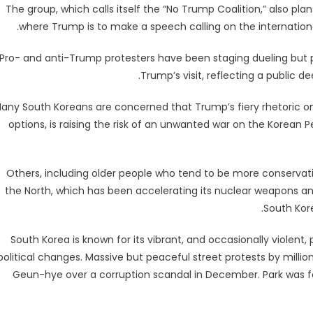
The group, which calls itself the “No Trump Coalition,” also pl
where Trump is to make a speech calling on the internatio
Pro- and anti-Trump protesters have been staging dueling but p
Trump’s visit, reflecting a public d
any South Koreans are concerned that Trump’s fiery rhetoric on 
options, is raising the risk of an unwanted war on the Korean
Others, including older people who tend to be more conservat
the North, which has been accelerating its nuclear weapons and
South Kor
South Korea is known for its vibrant, and occasionally violent,
political changes. Massive but peaceful street protests by mill
Geun-hye over a corruption scandal in December. Park was f