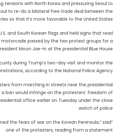
 tensions with North Korea and pressuring Seoul to
oul to re-do a bilateral free trade deal between the
ries so that it’s more favorable to the United States.
.S. and South Korean flags and held signs that read
’s motorcade passed by the two protest groups for a
esident Moon Jae-in at the presidential Blue House.
ecurity during Trump’s two-day visit and monitor the
strations, according to the National Police Agency.
ters from marching in streets near the presidential
h a ban would infringe on the protesters’ freedom of
esidential office earlier on Tuesday under the close
watch of police.
ned the fears of war on the Korean Peninsula,” said
one of the protesters, reading from a statement.