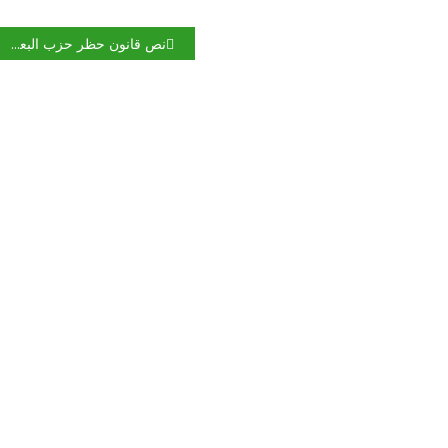
نص قانون حظر حزب البعث في العراق.