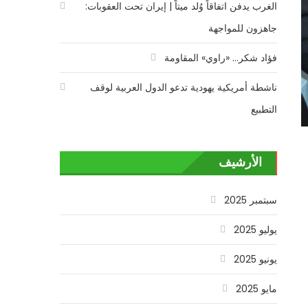
الغرب يدفن اتفاقاً وُلد ميتاً | إيران تحت العقوبات:
جاهزون للمواجهة
فؤاد شكر… «راوي» المقاومة
ناشطة أمريكية يهودية تدعو الدول العربية لوقف
التطبيع
الأرشيف
سبتمبر 2025
يوليو 2025
يونيو 2025
مايو 2025