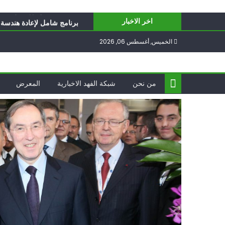
Ski
ّ تحدّيات يواجهها حزب الله؟
t
للفلسطينيين: سلّموا تسلَموا
اخر الاخبار
conten
حت العقوبات: جاهزون للمواجهة
الخميس, أغسطس 06, 2026
ؤاد شكر… «راوي» المقاومة
الدول العربية لوقف التطبيع
ّ تحدّيات يواجهها حزب الله؟
المعرض
شبكة الفهد الاخبارية
من نحن