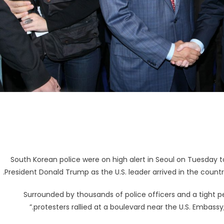
South Korean police were on high alert in Seoul on Tuesday t
President Donald Trump as the U.S. leader arrived in the count
Surrounded by thousands of police officers and a tight 
protesters rallied at a boulevard near the U.S. Embass