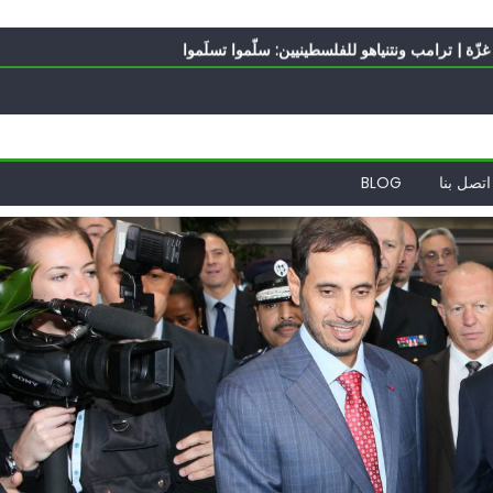
أي
برنامج شامل لإعادة هندسة غزّة | ترامب ونتنياهو 
الغرب يدفن اتفاقاً وُلد ميتاً | إيران ت
ف
ناشطة أمريكية يهودية تدعو 
أي
BLOG
اتصل بنا