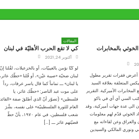
المقالات
كي لا تقع الحرب الأهليّة في لبنان
علاقة جواد الخوئي
Author
Posted
أكتوبر 24, 2021
on
Author
لو كنّا نؤمن بالغيبيّات، أو بالخزعبلات، لقُلنا إنّ
في هذا المقال أعرض فقرا
لبنان ضحيّة «صيبة عيْن»، أو قُلنا «حظّك عاثر،
من وثائق ويكليكس المتعلق
يا لبنان» ـــ تماماً كما قال ياسر عرفات، رداً
جواد الخوئي مع المخابرات الأ
على موت عبد الناصر: «حظّك عاثر، يا
السري بعثه مكتب السي 
فلسطين» (تصوّر أنّ الذي أطلقَ صفة «القائد
عاصمة أذربيجان الى عدة جهات
العام للثورة الفلسطينيّة» على نفسه، بشَّرَ
ورد فيه أن جواد الخوئي قد
شعب فلسطين، في عام ١٩٧٠، بأنّ حظّ
مهمة عن إيران والعراق 
قضيّتهم عاثر ـــ […]
السيد السيستاني ونوري ال