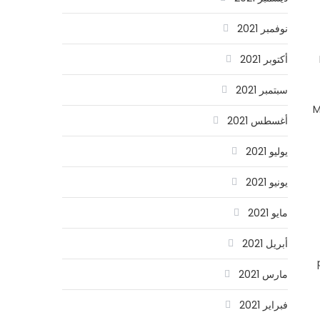
نوفمبر 2021
أكتوبر 2021
سبتمبر 2021
M
أغسطس 2021
يوليو 2021
يونيو 2021
مايو 2021
أبريل 2021
مارس 2021
فبراير 2021